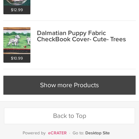
$12.99
Dalmatian Puppy Fabric
CheckBook Cover- Cute- Trees
$10.99
Show more Products
Back to Top
eCRATER
Desktop Site
Powered by
·
Go to: