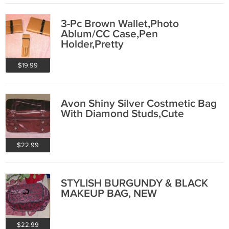
3-Pc Brown Wallet,Photo
Ablum/CC Case,Pen
Holder,Pretty
$19.99
Avon Shiny Silver Costmetic Bag
With Diamond Studs,Cute
$22.99
STYLISH BURGUNDY & BLACK
MAKEUP BAG, NEW
$22.99