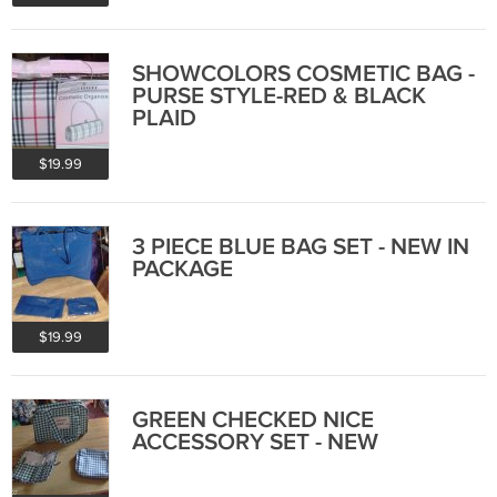
SHOWCOLORS COSMETIC BAG -
PURSE STYLE-RED & BLACK
PLAID
$19.99
3 PIECE BLUE BAG SET - NEW IN
PACKAGE
$19.99
GREEN CHECKED NICE
ACCESSORY SET - NEW