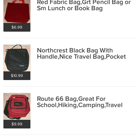
Red Fabric Bag,Grt Pencil Bag or
Sm Lunch or Book Bag
$6.99
Northcrest Black Bag With
Handle,Nice Travel Bag,Pocket
$10.99
Route 66 Bag,Great For
School,Hiking,Camping,Travel
$9.99