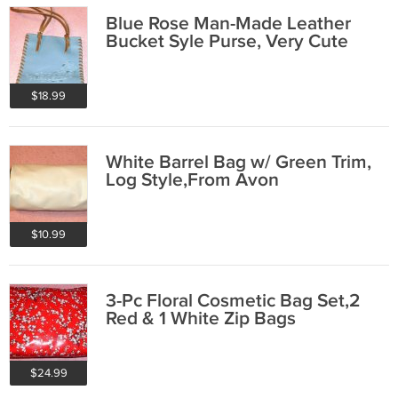
Blue Rose Man-Made Leather
Bucket Syle Purse, Very Cute
$18.99
White Barrel Bag w/ Green Trim,
Log Style,From Avon
$10.99
3-Pc Floral Cosmetic Bag Set,2
Red & 1 White Zip Bags
$24.99