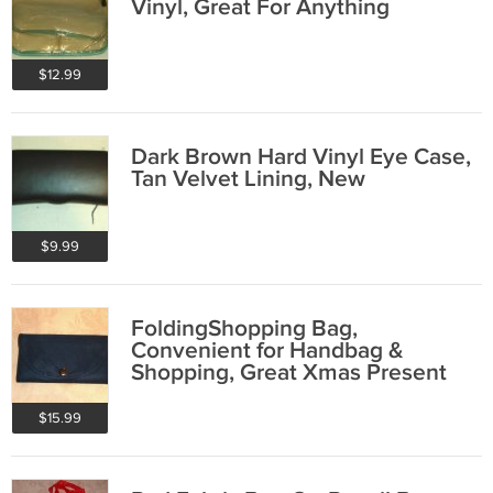
Vinyl, Great For Anything
$12.99
Dark Brown Hard Vinyl Eye Case,
Tan Velvet Lining, New
$9.99
FoldingShopping Bag,
Convenient for Handbag &
Shopping, Great Xmas Present
$15.99