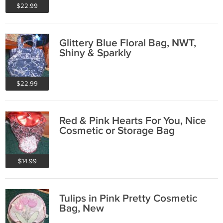
$22.99
Glittery Blue Floral Bag, NWT,
Shiny & Sparkly
$22.99
Red & Pink Hearts For You, Nice
Cosmetic or Storage Bag
$14.99
Tulips in Pink Pretty Cosmetic
Bag, New