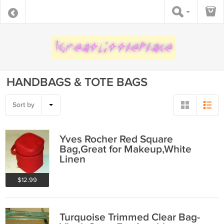
HANDBAGS & TOTE BAGS
Sort by
Yves Rocher Red Square
Bag,Great for Makeup,White
Linen
$12.99
Turquoise Trimmed Clear Bag-